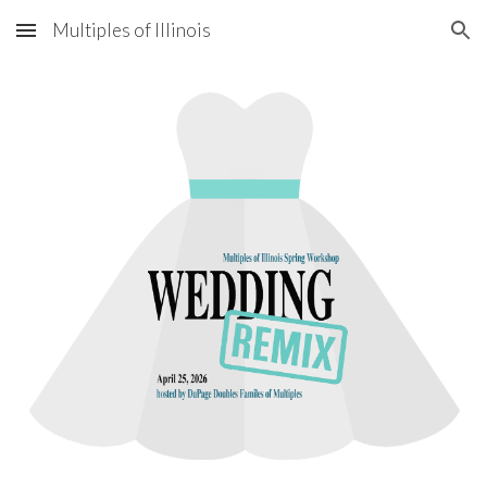
Multiples of Illinois
Skip to main content
Skip to navigation