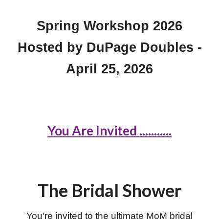
Spring Workshop 2026
Hosted by DuPage Doubles -
April 25, 2026
You Are Invited ...........
The Bridal Shower
You're invited to the ultimate MoM bridal