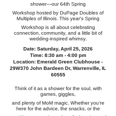
shower—our 64th Spring
Workshop hosted by DuPage Doubles of
Multiples of Illinois. This year's Spring
Workshop is all about celebrating
connection, community, and a little bit of
wedding-inspired whimsy.
Date: Saturday, April 25, 2026
Time: 8:30 am - 4:00 pm
Location: Emerald Green Clubhouse -
29W370 John Bardeen Dr, Warrenville, IL
60555
Think of it as a shower for the soul, with
games, giggles,
and plenty of MoM magic. Whether you're
here for the advice, the snacks, or the