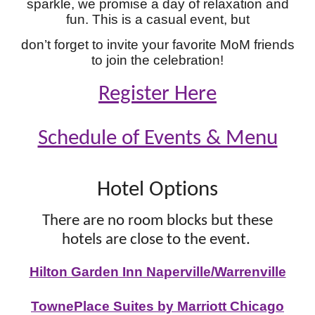
sparkle, we promise a day of relaxation and
fun. This is a casual event, but
don’t forget to invite your favorite MoM friends
to join the celebration!
Register Here
Schedule of Events & Menu
Hotel Options
There are no room blocks but these
hotels are close to the event.
Hilton Garden Inn Naperville/Warrenville
TownePlace Suites by Marriott Chicago